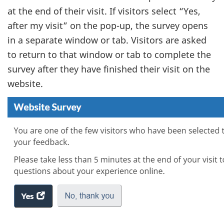
at the end of their visit. If visitors select “Yes,
after my visit” on the pop-up, the survey opens
in a separate window or tab. Visitors are asked
to return to that window or tab to complete the
survey after they have finished their visit on the
website.