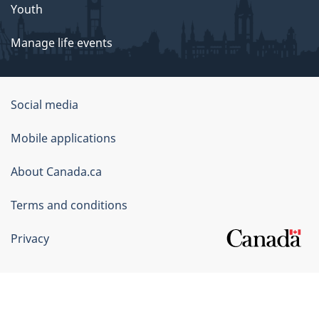
Youth
Manage life events
Government
Social media
of
Mobile applications
Canada
Corporate
About Canada.ca
Terms and conditions
Privacy