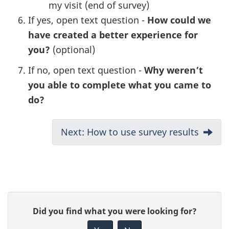
my visit (end of survey)
If yes, open text question -
How could we
have created a better experience for
you?
(optional)
If no, open text question -
Why weren’t
you able to complete what you came to
do?
Next: How to use survey results
P
G
Did you find what you were looking for?
a
i