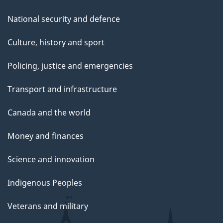
National security and defence
Culture, history and sport
Policing, justice and emergencies
Transport and infrastructure
Canada and the world
Money and finances
Science and innovation
Indigenous Peoples
Veterans and military