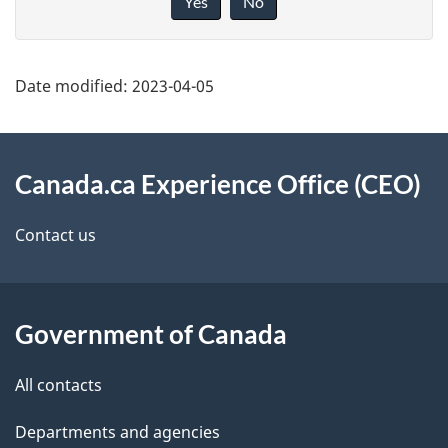
Yes
No
g
v
e
e
d
f
Date modified:
2023-04-05
e
e
t
e
About
d
a
this
Canada.ca Experience Office (CEO)
b
i
site
Contact us
a
l
c
s
k
Government of Canada
a
b
All contacts
o
u
Departments and agencies