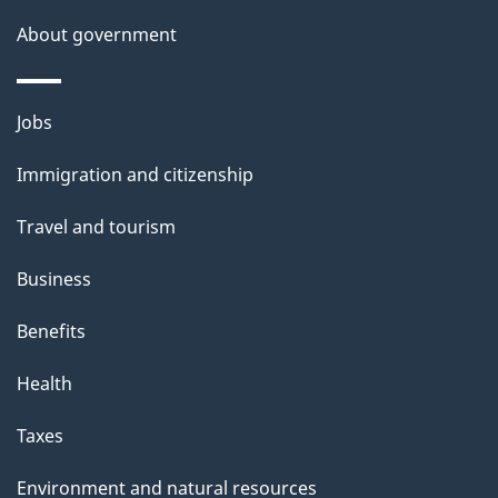
t
About government
t
h
i
Themes
Jobs
s
and
Immigration and citizenship
p
topics
a
Travel and tourism
g
Business
e
Benefits
Health
Taxes
Environment and natural resources