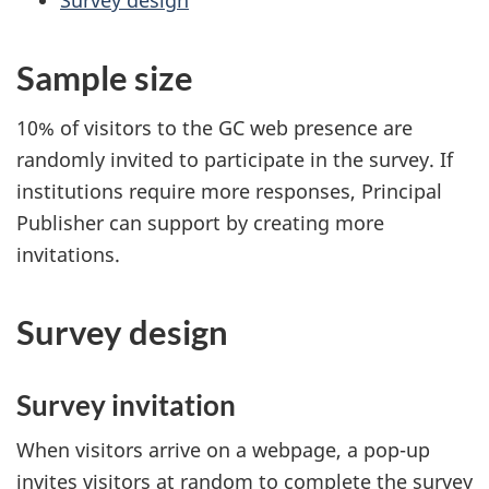
Survey design
Sample size
10% of visitors to the GC web presence are
randomly invited to participate in the survey. If
institutions require more responses, Principal
Publisher can support by creating more
invitations.
Survey design
Survey invitation
When visitors arrive on a webpage, a pop-up
invites visitors at random to complete the survey