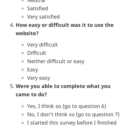
Satisfied
Very satisfied
How easy or difficult was it to use the
website?
Very difficult
Difficult
Neither difficult or easy
Easy
Very easy
Were you able to complete what you
came to do?
Yes, I think so (go to question 6)
No, I don’t think so (go to question 7)
I started this survey before I finished