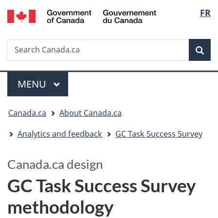
/
Langua
FR
Skip
Switch
Gouvernement
to
to
selectio
du
main
basic
Canada
Search
Search
content
HTML
Canada.ca
version
Sear
Menu
MAIN
MENU
You
Canada.ca
About Canada.ca
are
Analytics and feedback
GC Task Success Survey
here:
Canada.ca design
GC Task Success Survey
methodology