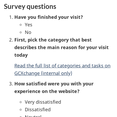
Survey questions
Have you finished your visit?
Yes
No
First, pick the category that best
describes the main reason for your visit
today
Read the full list of categories and tasks on
GCXchange (internal only)
How satisfied were you with your
experience on the website?
Very dissatisfied
Dissatisfied
Neutral