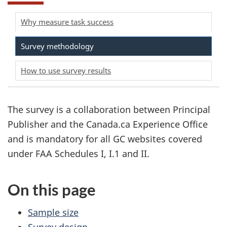
Why measure task success
Survey methodology
How to use survey results
The survey is a collaboration between Principal
Publisher and the Canada.ca Experience Office
and is mandatory for all GC websites covered
under FAA Schedules I, I.1 and II.
On this page
Sample size