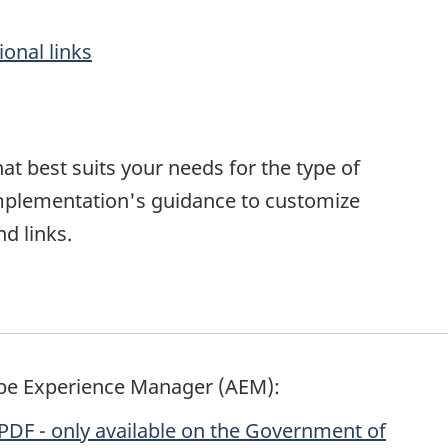
onal links
at best suits your needs for the type of
implementation's guidance to customize
d links.
be Experience Manager (AEM):
PDF - only available on the Government of