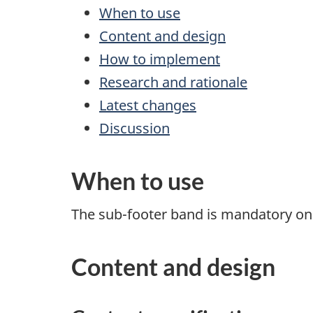
When to use
Content and design
How to implement
Research and rationale
Latest changes
Discussion
When to use
The sub-footer band is mandatory on 
Content and design