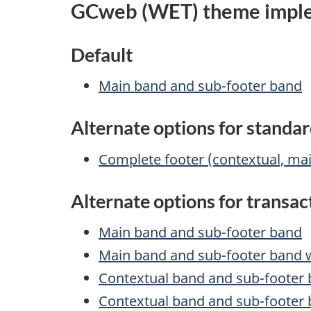
GCweb (WET) theme imple
Default
Main band and sub-footer band
Alternate options for standa
Complete footer (contextual, ma
Alternate options for transa
Main band and sub-footer band
Main band and sub-footer band wi
Contextual band and sub-footer
Contextual band and sub-footer b