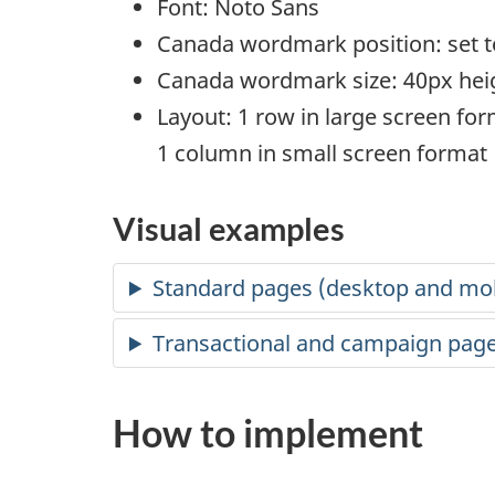
Font: Noto Sans
Canada wordmark position: set to
Canada wordmark size: 40px hei
Layout: 1 row in large screen fo
1 column in small screen format
Visual examples
Standard pages (desktop and mob
Transactional and campaign page
How to implement