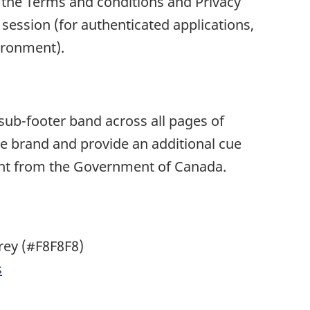
 the Terms and conditions and Privacy
 session (for authenticated applications,
ironment).
ub-footer band across all pages of
he brand and provide an additional cue
tent from the Government of Canada.
rey (#F8F8F8)
s