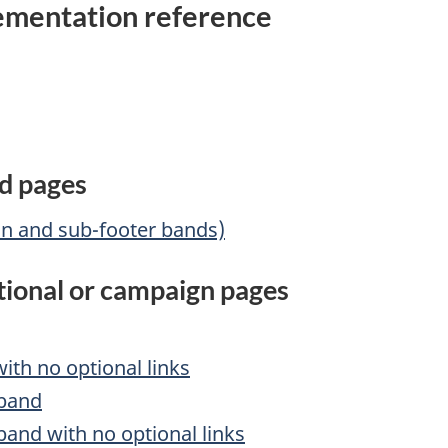
mentation reference
rd pages
in and sub-footer bands)
ctional or campaign pages
th no optional links
 band
and with no optional links