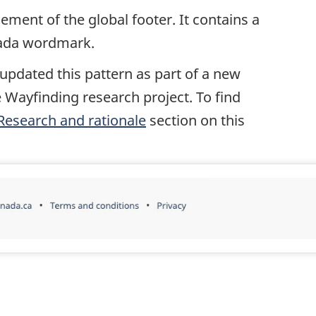
ement of the global footer. It contains a
nada wordmark.
 updated this pattern as part of a new
 Wayfinding research project. To find
Research and rationale
section on this