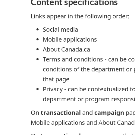
Content specifications
Links appear in the following order:
Social media
Mobile applications
About Canada.ca
Terms and conditions - can be co
conditions of the department or 
that page
Privacy - can be contextualized to
department or program responsib
On
transactional
and
campaign
pag
Mobile applications and About Canada