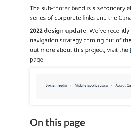
The sub-footer band is a secondary el
series of corporate links and the Ca
2022 design update
: We’ve recently
navigation strategy coming out of the
out more about this project, visit the
page.
On this page