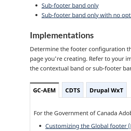
Sub-footer band only
Sub-footer band only with no opti
Implementations
Determine the footer configuration th
page you're creating. Refer to your 
the contextual band or sub-footer ban
GC-AEM
CDTS
Drupal WxT
For the Government of Canada Ado
Customizing the Global footer (