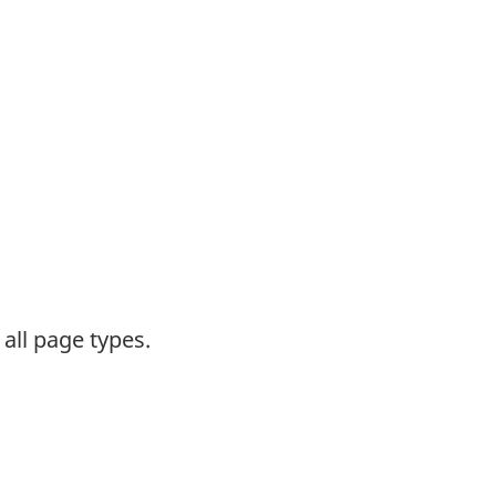
all page types.