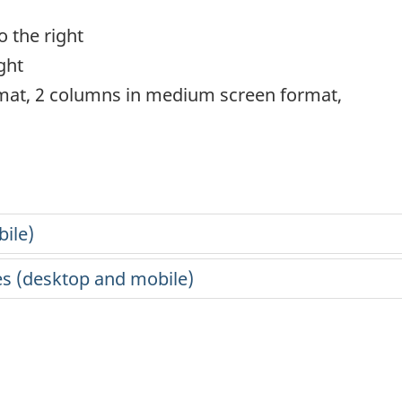
 the right
ght
rmat, 2 columns in medium screen format,
ile)
s (desktop and mobile)