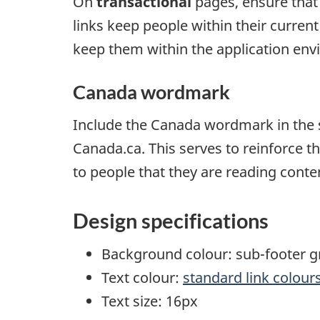
On
transactional
pages, ensure that
links keep people within their current
keep them within the application env
Canada wordmark
Include the Canada wordmark in the s
Canada.ca. This serves to reinforce t
to people that they are reading con
Design specifications
Background colour: sub-footer g
Text colour:
standard link colour
Text size: 16px