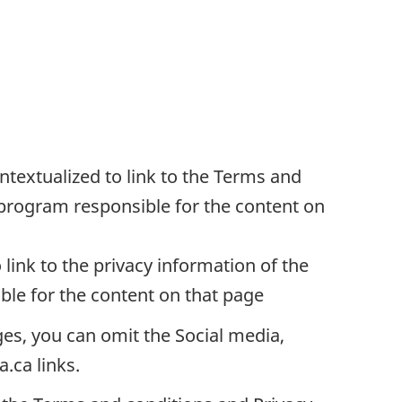
ntextualized to link to the Terms and
program responsible for the content on
 link to the privacy information of the
le for the content on that page
es, you can omit the Social media,
.ca links.