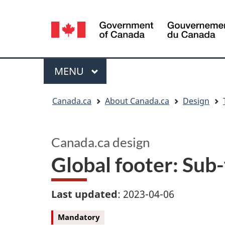
Language
selection
Menu
MAIN
MENU
You
Canada.ca
About Canada.ca
Design
are
here:
Canada.ca design
Global footer: Sub
Last updated
: 2023-04-06
Mandatory