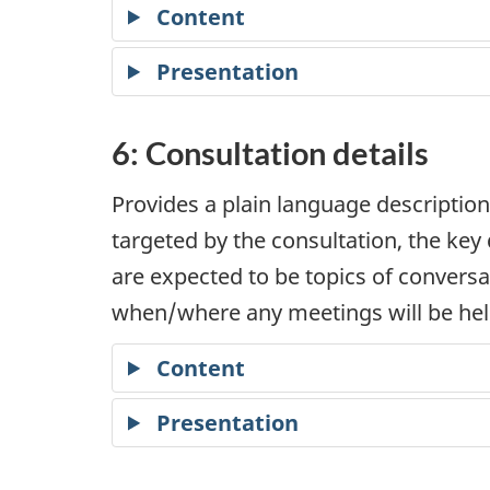
Content
Presentation
6: Consultation details
Provides a plain language description
targeted by the consultation, the ke
are expected to be topics of conversat
when/where any meetings will be held
Content
Presentation