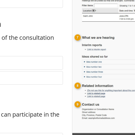
n
 of the consultation
 can participate in the