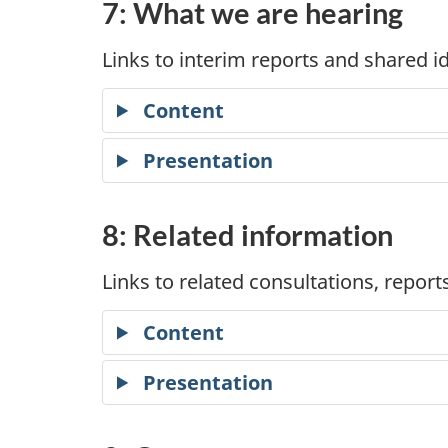
7: What we are hearing
Links to interim reports and shared
Content
Presentation
8: Related information
Links to related consultations, repor
Content
Presentation