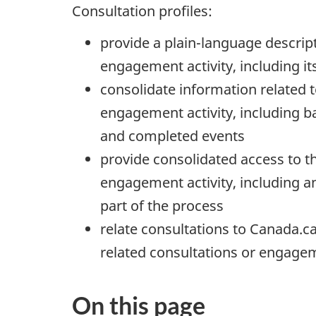
Consultation profiles:
provide a plain-language descript
engagement activity, including it
consolidate information related t
engagement activity, including b
and completed events
provide consolidated access to t
engagement activity, including 
part of the process
relate consultations to Canada.ca 
related consultations or engagem
On this page