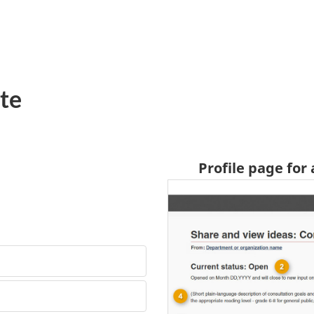
te
Profile page for