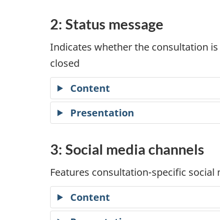
2: Status message
Indicates whether the consultation is
closed
Content
Presentation
3: Social media channels
Features consultation-specific social
Content