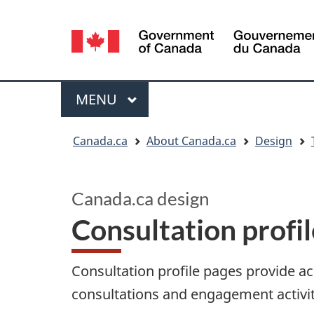
Language
selection
Menu
MAIN
MENU
You
Canada.ca
About Canada.ca
Design
are
here:
Canada.ca design
Consultation profi
Consultation profile pages provide 
consultations and engagement activit