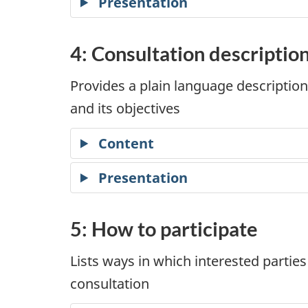
Presentation
4: Consultation descriptio
Provides a plain language description
and its objectives
Content
Presentation
5: How to participate
Lists ways in which interested parties
consultation