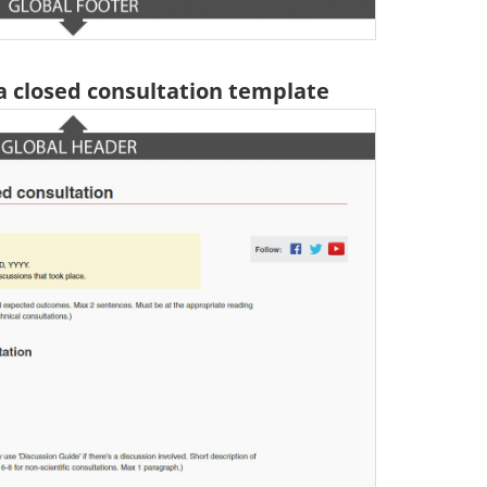
 a closed consultation template