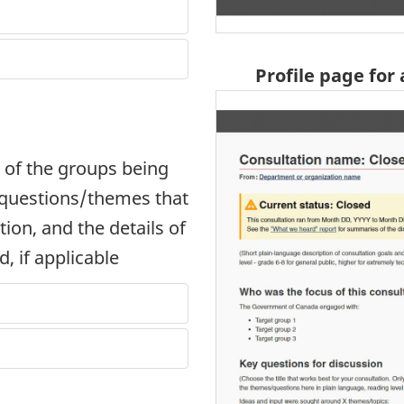
Profile page for
 of the groups being
y questions/themes that
ion, and the details of
, if applicable