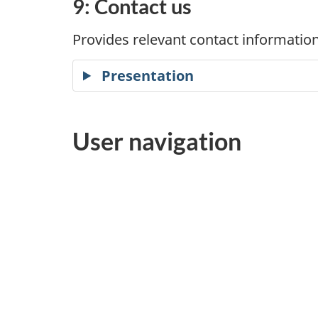
9: Contact us
Provides relevant contact information
Presentation
User navigation