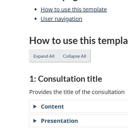
How to use this template
User navigation
How to use this templa
Expand All
Collapse All
1: Consultation title
Provides the title of the consultation
Content
Presentation