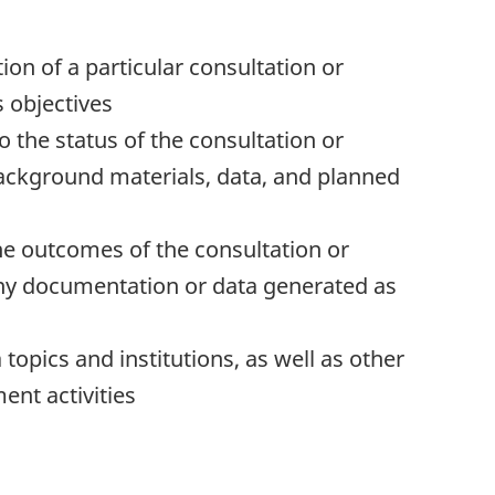
ion of a particular consultation or
s objectives
o the status of the consultation or
ackground materials, data, and planned
he outcomes of the consultation or
any documentation or data generated as
topics and institutions, as well as other
ent activities