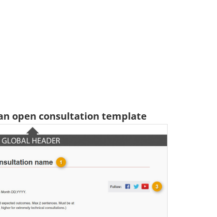
 an open consultation template