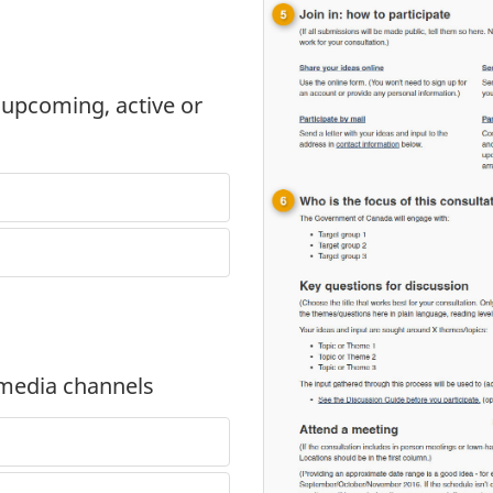
 upcoming, active or
 media channels