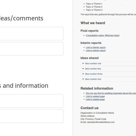
 ideas/comments
ts and information