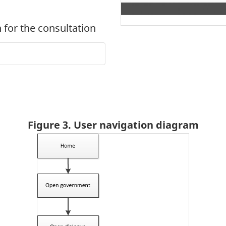
 for the consultation
Figure 3. User navigation diagram