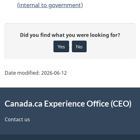
(internal to government)
P
G
Did you find what you were looking for?
a
i
Yes
No
g
v
e
e
d
f
Date modified:
2026-06-12
e
e
t
e
About
d
a
this
Canada.ca Experience Office (CEO)
b
i
site
Contact us
a
l
c
s