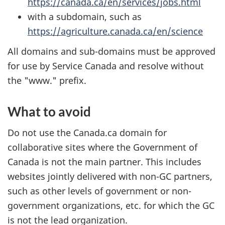
https://canada.ca/en/services/jobs.html
with a subdomain, such as
https://agriculture.canada.ca/en/science
All domains and sub-domains must be approved
for use by Service Canada and resolve without
the "www." prefix.
What to avoid
Do not use the Canada.ca domain for
collaborative sites where the Government of
Canada is not the main partner. This includes
websites jointly delivered with non-GC partners,
such as other levels of government or non-
government organizations, etc. for which the GC
is not the lead organization.