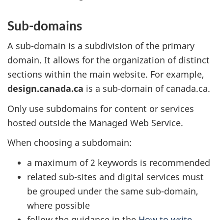
Sub-domains
A sub-domain is a subdivision of the primary
domain. It allows for the organization of distinct
sections within the main website. For example,
design.canada.ca
is a sub-domain of canada.ca.
Only use subdomains for content or services
hosted outside the Managed Web Service.
When choosing a subdomain:
a maximum of 2 keywords is recommended
related sub-sites and digital services must
be grouped under the same sub-domain,
where possible
follow the guidance in the
How to write