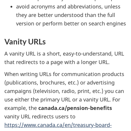
avoid acronyms and abbreviations, unless
they are better understood than the full
version or perform better on search engines
Vanity URLs
A vanity URL is a short, easy-to-understand, URL
that redirects to a page with a longer URL.
When writing URLs for communication products
(publications, brochures, etc.) or advertising
campaigns (television, radio, print, etc.) you can
use either the primary URL or a vanity URL. For
example, the
canada.ca/pension-benefits
vanity URL redirects users to
https://www.canada.ca/en/treasury-board-