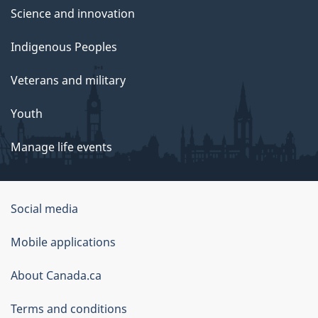
Science and innovation
Indigenous Peoples
Veterans and military
Youth
Manage life events
Government
Social media
of
Mobile applications
Canada
Corporate
About Canada.ca
Terms and conditions