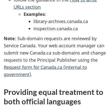
URLs section
Examples
:
library-archives.canada.ca
inspection.canada.ca
Note
: Sub-domain requests are reviewed by
Service Canada. Your web account manager can
submit new Canada.ca sub-domains and change
requests to the Principal Publisher using the
Request form for Canada.ca (internal to
government)
.
Providing equal treatment to
both official languages