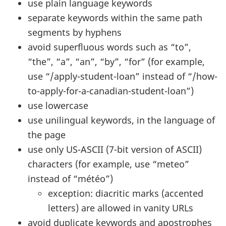
use plain language keywords
separate keywords within the same path
segments by hyphens
avoid superfluous words such as “to”,
“the”, “a”, “an”, “by”, “for” (for example,
use “/apply-student-loan” instead of “/how-
to-apply-for-a-canadian-student-loan”)
use lowercase
use unilingual keywords, in the language of
the page
use only US-ASCII (7-bit version of ASCII)
characters (for example, use “meteo”
instead of “météo”)
exception: diacritic marks (accented
letters) are allowed in vanity URLs
avoid duplicate keywords and apostrophes