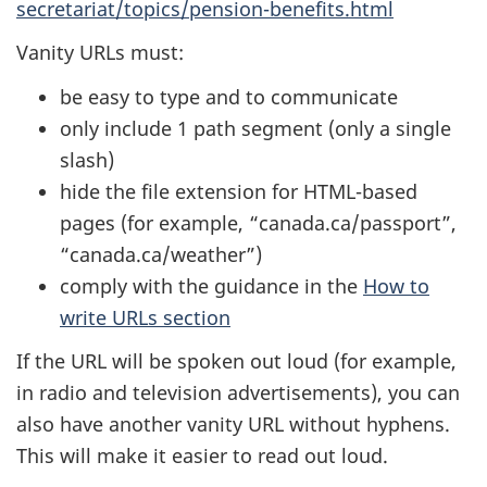
secretariat/topics/pension-benefits.html
Vanity URLs must:
be easy to type and to communicate
only include 1 path segment (only a single
slash)
hide the file extension for HTML-based
pages (for example, “canada.ca/passport”,
“canada.ca/weather”)
comply with the guidance in the
How to
write URLs section
If the URL will be spoken out loud (for example,
in radio and television advertisements), you can
also have another vanity URL without hyphens.
This will make it easier to read out loud.