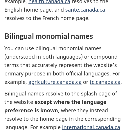
example,
health.canada.ca
resolves to the
English home page, and
sante.canada.ca
resolves to the French home page.
Bilingual monomial names
You can use bilingual monomial names
(understood in both languages) or compound
terms that accurately represent the website’s
primary purpose in both official languages. For
example,
agriculture.canada.ca
or
tc.canada.ca
.
Bilingual names resolve to the splash page of
the website
except where the language
preference is known
, where they instead
resolve to the home page in the corresponding
language. For example
international.canada.ca