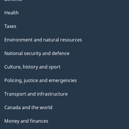
Health
Taxes
Environment and natural resources
National security and defence
Culture, history and sport
Policing, justice and emergencies
Transport and infrastructure
Canada and the world
Money and finances