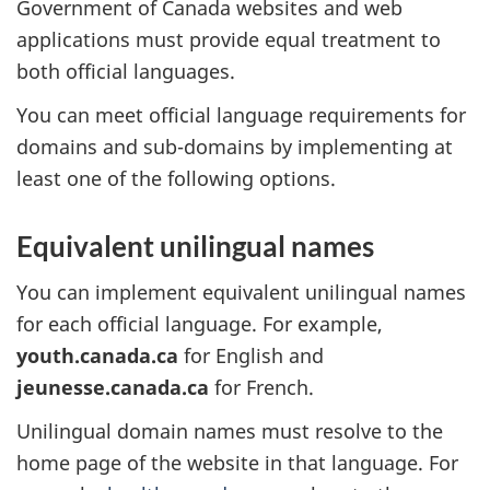
Government of Canada websites and web
applications must provide equal treatment to
both official languages.
You can meet official language requirements for
domains and sub-domains by implementing at
least one of the following options.
Equivalent unilingual names
You can implement equivalent unilingual names
for each official language. For example,
youth.canada.ca
for English and
jeunesse.canada.ca
for French.
Unilingual domain names must resolve to the
home page of the website in that language. For