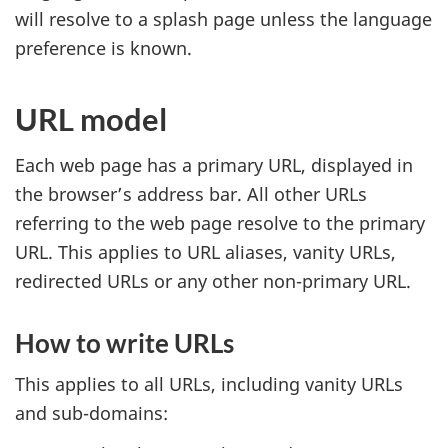
will resolve to a splash page unless the language
preference is known.
URL model
Each web page has a primary URL, displayed in
the browser’s address bar. All other URLs
referring to the web page resolve to the primary
URL. This applies to URL aliases, vanity URLs,
redirected URLs or any other non-primary URL.
How to write URLs
This applies to all URLs, including vanity URLs
and sub-domains: