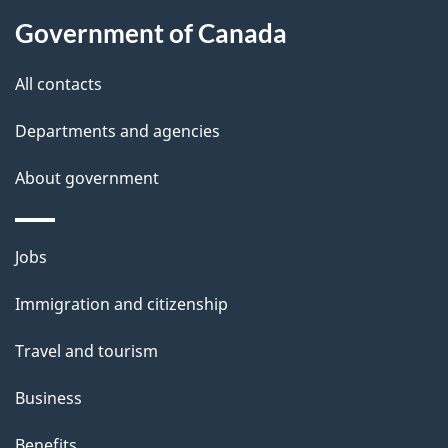
k
Government of Canada
a
b
All contacts
o
u
Departments and agencies
t
About government
t
h
i
Themes
Jobs
s
and
Immigration and citizenship
p
topics
a
Travel and tourism
g
Business
e
Benefits