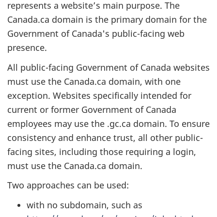
represents a website’s main purpose. The
Canada.ca domain is the primary domain for the
Government of Canada's public-facing web
presence.
All public-facing Government of Canada websites
must use the Canada.ca domain, with one
exception. Websites specifically intended for
current or former Government of Canada
employees may use the .gc.ca domain. To ensure
consistency and enhance trust, all other public-
facing sites, including those requiring a login,
must use the Canada.ca domain.
Two approaches can be used:
with no subdomain, such as