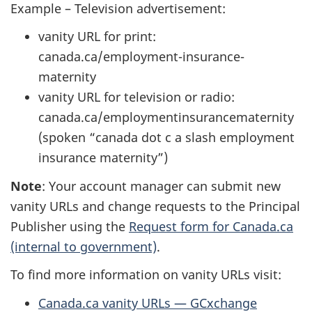
Example – Television advertisement:
vanity URL for print:
canada.ca/employment-insurance-
maternity
vanity URL for television or radio:
canada.ca/employmentinsurancematernity
(spoken “canada dot c a slash employment
insurance maternity”)
Note
: Your account manager can submit new
vanity URLs and change requests to the Principal
Publisher using the
Request form for Canada.ca
(internal to government)
.
To find more information on vanity URLs visit:
Canada.ca vanity URLs — GCxchange