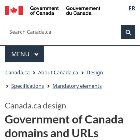
/
Langua
FR
Skip
Switch
Gouvernement
to
to
selectio
du
main
basic
Canada
Search
Search
content
HTML
Canada.ca
version
Sear
Menu
MAIN
MENU
You
Canada.ca
About Canada.ca
Design
are
Specifications
Mandatory elements
here:
Canada.ca design
Government of Canada
domains and URLs