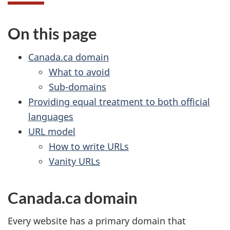
On this page
Canada.ca domain
What to avoid
Sub-domains
Providing equal treatment to both official
languages
URL model
How to write URLs
Vanity URLs
Canada.ca domain
Every website has a primary domain that