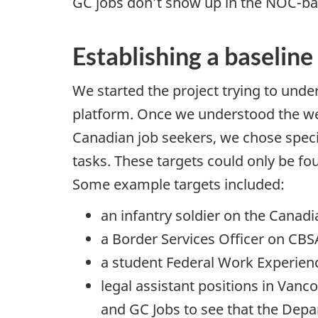
GC jobs don’t show up in the
NOC
-ba
Establishing a baseline
We started the project trying to und
platform. Once we understood the web
Canadian job seekers, we chose specif
tasks. These targets could only be fo
Some example targets included:
an infantry soldier on the Canad
a Border Services Officer on
CBS
a student Federal Work Experie
legal assistant positions in Vanc
and GC Jobs to see that the Depa