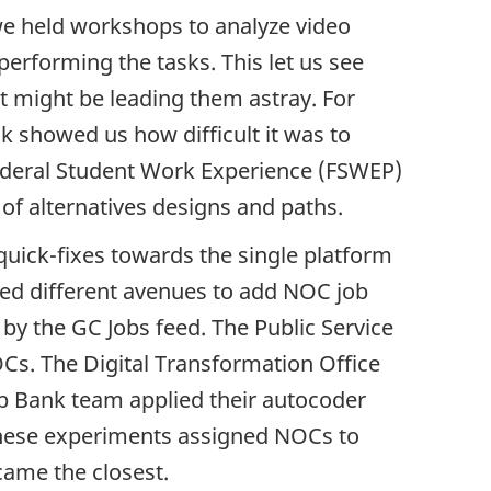
 we held workshops to analyze video
performing the tasks. This let us see
 might be leading them astray. For
 showed us how difficult it was to
ederal Student Work Experience (FSWEP)
of alternatives designs and paths.
uick-fixes towards the single platform
ted different avenues to add
NOC
job
k by the GC Jobs feed. The Public Service
OC
s. The Digital Transformation Office
Job Bank team applied their autocoder
 these experiments assigned
NOC
s to
came the closest.