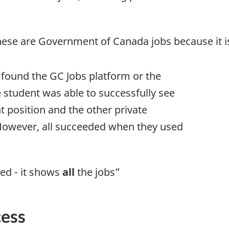
hese are Government of Canada jobs because it is
 found the GC Jobs platform or the
e student was able to successfully see
t position and the other private
. However, all succeeded when they used
eed - it shows
all
the jobs”
cess