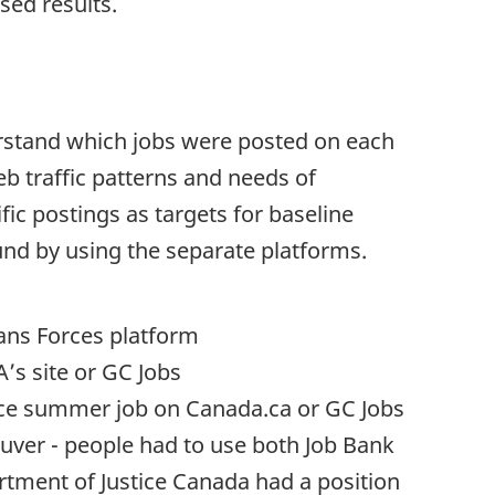
sed results.
erstand which jobs were posted on each
 traffic patterns and needs of
ic postings as targets for baseline
und by using the separate platforms.
ians Forces platform
A
’s site or GC Jobs
nce summer job on Canada.ca or GC Jobs
ouver - people had to use both Job Bank
rtment of Justice Canada had a position