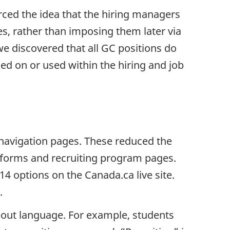
orced the idea that the hiring managers
les, rather than imposing them later via
we discovered that all GC positions do
ed on or used within the hiring and job
avigation pages. These reduced the
atforms and recruiting program pages.
14 options on the Canada.ca live site.
.
bout language. For example, students