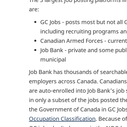
are:
GC Jobs - posts most but not al
including recruiting programs an
Canadian Armed Forces - current
Job Bank - private and some publi
municipal
Job Bank has thousands of searchable
employers across Canada. Canadians
are auto-enrolled into Job Bank’s job
in only a subset of the jobs posted th
the Government of Canada in GC Jobs 
Occupation Classification
. Because of