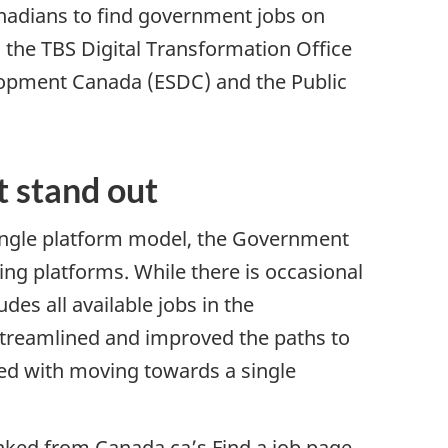
anadians to find government jobs on
 the TBS Digital Transformation Office
opment Canada (ESDC) and the Public
.
t stand out
single platform model, the Government
ing platforms. While there is occasional
des all available jobs in the
treamlined and improved the paths to
ed with moving towards a single
inked from Canada.ca’s Find a job page