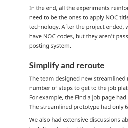
In the end, all the experiments reinf
need to be the ones to apply
NOC
tit
technology. After the project ended, 
have
NOC
codes, but they aren’t pass
posting system.
Simplify and reroute
The team designed new streamlined n
number of steps to get to the job pl
For example, the Find a job page had 
The streamlined prototype had only 6
We also had extensive discussions a