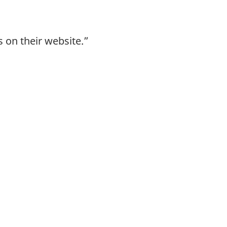
 on their website.”