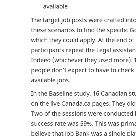
available
The target job posts were crafted into
these scenarios to find the specific 
which they could apply. At the end of
participants repeat the Legal assista
Indeed (whichever they used more). T
people don’t expect to have to check m
available jobs.
In the Baseline study, 16 Canadian st
on the live Canada.ca pages. They did
Two of the sessions were conducted i
success rate was 59%. This was prim
believe that Job Bank was a single plat