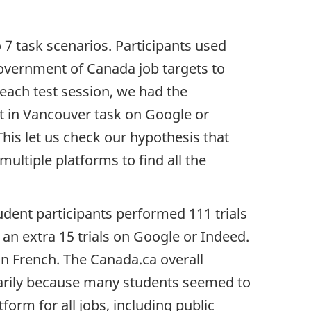
 7 task scenarios. Participants used
Government of Canada job targets to
 each test session, we had the
nt in Vancouver task on Google or
his let us check our hypothesis that
ultiple platforms to find all the
udent participants performed 111 trials
 an extra 15 trials on Google or Indeed.
n French. The Canada.ca overall
arily because many students seemed to
form for all jobs, including public