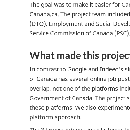
The goal was to make it easier for C
Canada.ca. The project team included
(DTO), Employment and Social Devel
Service Commission of Canada (PSC)
What made this projec
In contrast to Google and Indeed’s 
of Canada has several online job post
overlap, not one of the platforms inclu
Government of Canada. The project s
these platforms. We also experiment
platform approach.
The 3 largest job posting platforms l