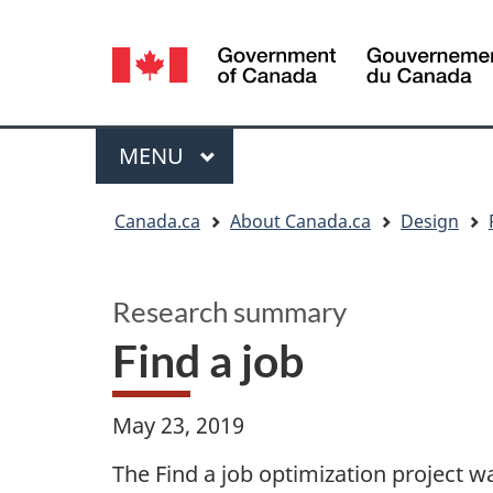
Language
selection
Menu
MAIN
MENU
You
Canada.ca
About Canada.ca
Design
are
here:
Research summary
Find a job
May 23, 2019
The Find a job optimization project 