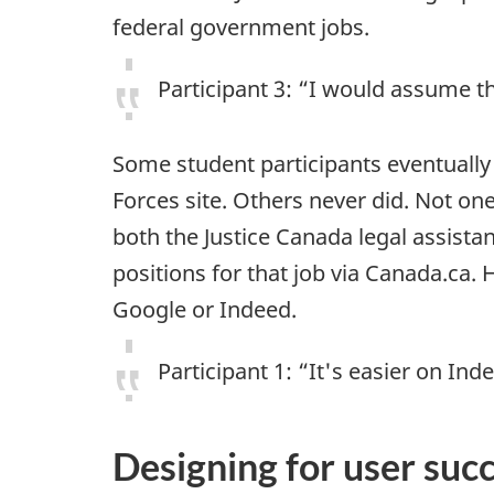
federal government jobs.
Participant 3: “I would assume t
Some student participants eventually
Forces site. Others never did. Not on
both the Justice Canada legal assistan
positions for that job via Canada.ca
Google or Indeed.
Participant 1: “It's easier on Ind
Designing for user suc