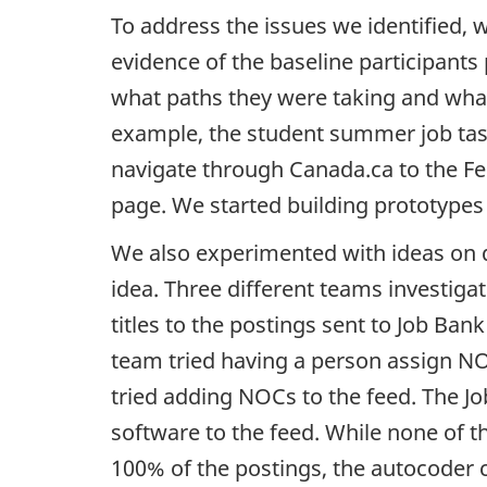
To address the issues we identified,
evidence of the baseline participants 
what paths they were taking and what
example, the student summer job task
navigate through Canada.ca to the F
page. We started building prototypes 
We also experimented with ideas on q
idea. Three different teams investiga
titles to the postings sent to Job Ban
team tried having a person assign
N
tried adding
NOC
s to the feed. The 
software to the feed. While none of
100% of the postings, the autocoder 