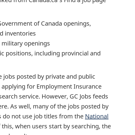
l Government of Canada openings,
d inventories
 military openings
c positions, including provincial and
 jobs posted by private and public
 applying for Employment Insurance
 search service. However, GC Jobs feeds
ere. As well, many of the jobs posted by
do not use job titles from the
National
 this, when users start by searching, the