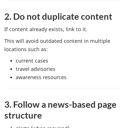
2. Do not duplicate content
If content already exists, link to it.
This will avoid outdated content in multiple
locations such as:
current cases
travel advisories
awareness resources
3. Follow a news-based page
structure