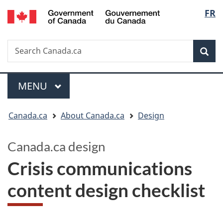
/
Langua
FR
Skip
Switch
Gouvernement
to
to
selectio
du
main
basic
Canada
Search
Search
content
HTML
Canada.ca
version
Sear
Menu
MAIN
MENU
You
Canada.ca
About Canada.ca
Design
are
here:
Canada.ca design
Crisis communications
content design checklist