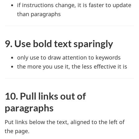
if instructions change, it is faster to update
than paragraphs
9. Use bold text sparingly
only use to draw attention to keywords
the more you use it, the less effective it is
10. Pull links out of
paragraphs
Put links below the text, aligned to the left of
the page.