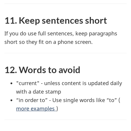
11. Keep sentences short
If you do use full sentences, keep paragraphs
short so they fit on a phone screen.
12. Words to avoid
"current" - unless content is updated daily
with a date stamp
“in order to” - Use single words like “to” (
more examples
)