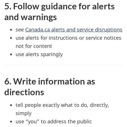
5. Follow guidance for alerts
and warnings
see
Canada.ca alerts and service disruptions
use alerts for instructions or service notices
not for content
use alerts sparingly
6. Write information as
directions
tell people exactly what to do, directly,
simply
use “you” to address the public