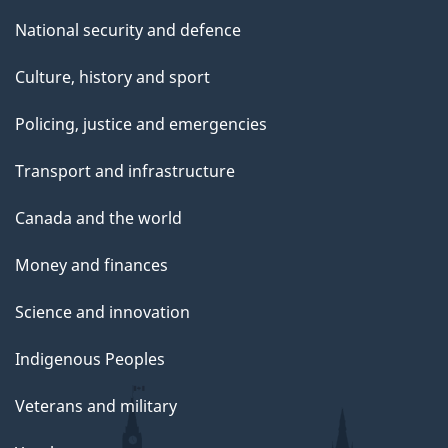
National security and defence
Culture, history and sport
Policing, justice and emergencies
Transport and infrastructure
Canada and the world
Money and finances
Science and innovation
Indigenous Peoples
Veterans and military