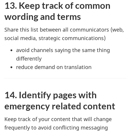
13. Keep track of common
wording and terms
Share this list between all communicators (web,
social media, strategic communications)
avoid channels saying the same thing
differently
reduce demand on translation
14. Identify pages with
emergency related content
Keep track of your content that will change
frequently to avoid conflicting messaging