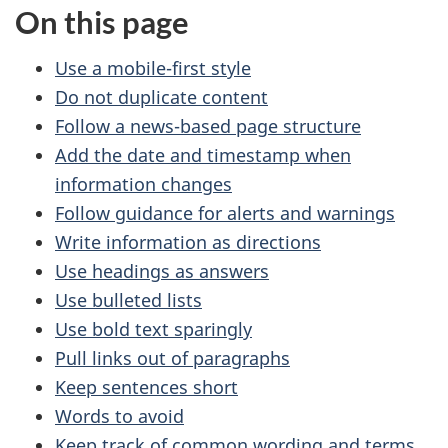
On this page
Use a mobile-first style
Do not duplicate content
Follow a news-based page structure
Add the date and timestamp when
information changes
Follow guidance for alerts and warnings
Write information as directions
Use headings as answers
Use bulleted lists
Use bold text sparingly
Pull links out of paragraphs
Keep sentences short
Words to avoid
Keep track of common wording and terms