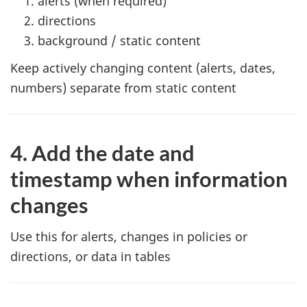
alerts (when required)
directions
background / static content
Keep actively changing content (alerts, dates,
numbers) separate from static content
4. Add the date and
timestamp when information
changes
Use this for alerts, changes in policies or
directions, or data in tables