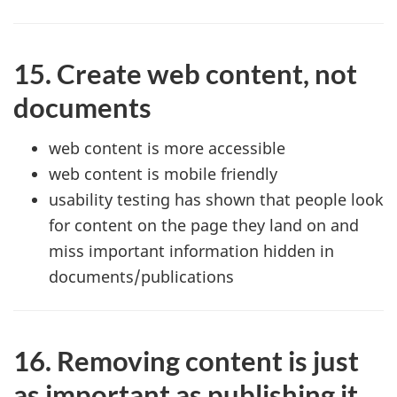
15. Create web content, not
documents
web content is more accessible
web content is mobile friendly
usability testing has shown that people look
for content on the page they land on and
miss important information hidden in
documents/publications
16. Removing content is just
as important as publishing it