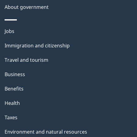
t
About government
t
h
i
Themes
Jobs
s
and
Immigration and citizenship
p
topics
a
Travel and tourism
g
Business
e
Benefits
Health
Taxes
Environment and natural resources