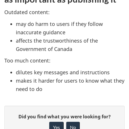
Outdated content:
may do harm to users if they follow
inaccurate guidance
affects the trustworthiness of the
Government of Canada
Too much content:
dilutes key messages and instructions
makes it harder for users to know what they
need to do
P
G
Did you find what you were looking for?
a
i
Yes
No