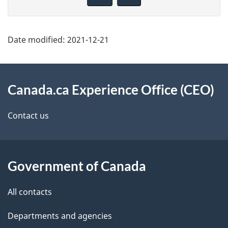
g
v
e
e
d
f
Date modified:
2021-12-21
e
e
t
e
About
d
a
this
Canada.ca Experience Office (CEO)
b
i
site
Contact us
a
l
c
s
k
Government of Canada
a
b
All contacts
o
u
Departments and agencies