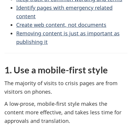
Identify pages with emergency related
content
Create web content, not documents
Removing content is just as important as
publishing it
1. Use a mobile-first style
The majority of visits to crisis pages are from
visitors on phones.
A low-prose, mobile-first style makes the
content more effective, and takes less time for
approvals and translation.