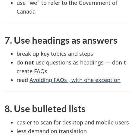
use “we” to refer to the Government of
Canada
7. Use headings as answers
break up key topics and steps
do
not
use questions as headings — don't
create
FAQs
read
Avoiding
FAQs
, with one exception
8. Use bulleted lists
easier to scan for desktop and mobile users
less demand on translation