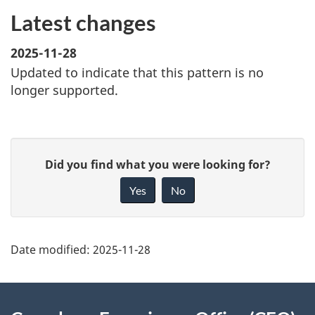
Latest changes
2025-11-28
Updated to indicate that this pattern is no
longer supported.
P
G
Did you find what you were looking for?
a
i
Yes
No
g
v
e
e
d
f
Date modified:
2025-11-28
e
e
t
e
About