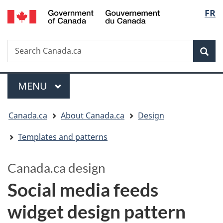
/
Langua
FR
Skip
Switch
Gouvernement
to
to
selectio
du
main
basic
Canada
Search
Search
content
HTML
Canada.ca
version
Sear
Menu
MAIN
MENU
You
Canada.ca
About Canada.ca
Design
are
Templates and patterns
here:
Canada.ca design
Social media feeds
widget design pattern