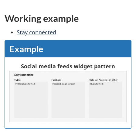
Working example
Stay connected
Example
Social media feeds widget pattern