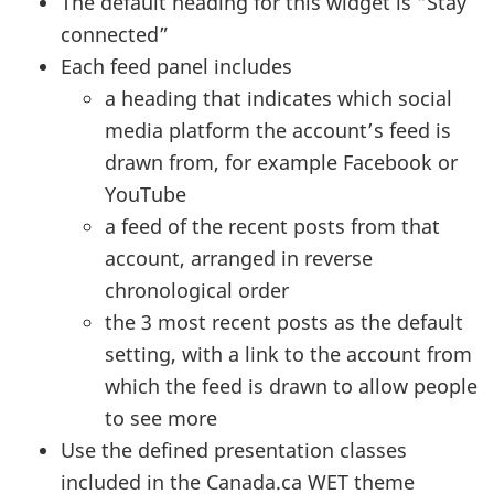
The default heading for this widget is “Stay
connected”
Each feed panel includes
a heading that indicates which social
media platform the account’s feed is
drawn from, for example Facebook or
YouTube
a feed of the recent posts from that
account, arranged in reverse
chronological order
the 3 most recent posts as the default
setting, with a link to the account from
which the feed is drawn to allow people
to see more
Use the defined presentation classes
included in the Canada.ca
WET
theme