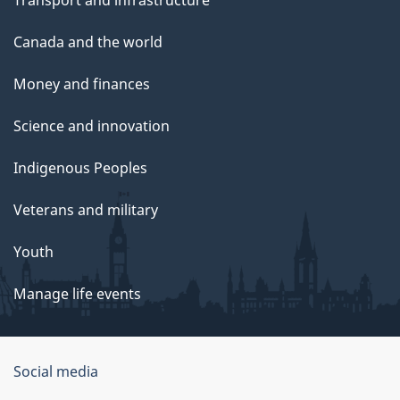
Canada and the world
Money and finances
Science and innovation
Indigenous Peoples
Veterans and military
Youth
Manage life events
Government
Social media