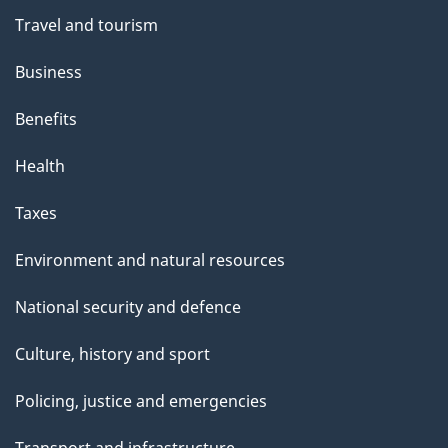
a
Travel and tourism
g
Business
e
Benefits
Health
Taxes
Environment and natural resources
National security and defence
Culture, history and sport
Policing, justice and emergencies
Transport and infrastructure