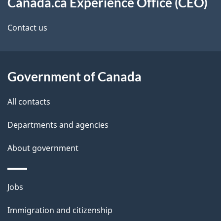
d
a
this
Canada.ca Experience Office (CEO)
b
i
site
Contact us
a
l
c
s
k
Government of Canada
a
b
All contacts
o
u
Departments and agencies
t
About government
t
h
i
Themes
Jobs
s
and
Immigration and citizenship
p
topics