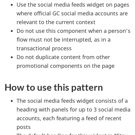
Use the social media feeds widget on pages
where official
GC
social media accounts are
relevant to the current context
Do not use this component when a person’s
flow must not be interrupted, as in a
transactional process
Do not duplicate content from other
promotional components on the page
How to use this pattern
The social media feeds widget consists of a
heading with panels for up to 3 social media
accounts, each featuring a feed of recent
posts