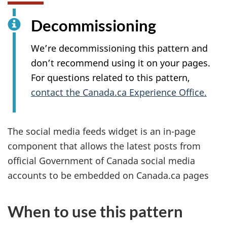
Decommissioning
We’re decommissioning this pattern and
don’t recommend using it on your pages.
For questions related to this pattern,
contact the Canada.ca Experience Office.
The social media feeds widget is an in-page
component that allows the latest posts from
official Government of Canada social media
accounts to be embedded on Canada.ca pages
When to use this pattern