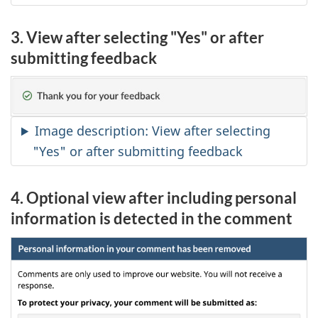
3. View after selecting "Yes" or after
submitting feedback
Image description: View after selecting
"Yes" or after submitting feedback
4. Optional view after including personal
information is detected in the comment