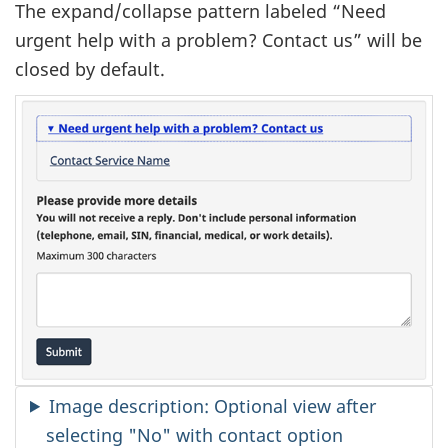
The expand/collapse pattern labeled “Need
urgent help with a problem? Contact us” will be
closed by default.
Image description: Optional view after
selecting "No" with contact option