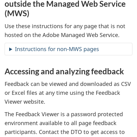
outside the Managed Web Service
(MWS)
Use these instructions for any page that is not
hosted on the Adobe Managed Web Service.
Instructions for non-MWS pages
Accessing and analyzing feedback
Feedback can be viewed and downloaded as CSV
or Excel files at any time using the Feedback
Viewer website.
The Feedback Viewer is a password protected
environment available to all page feedback
participants. Contact the DTO to get access to