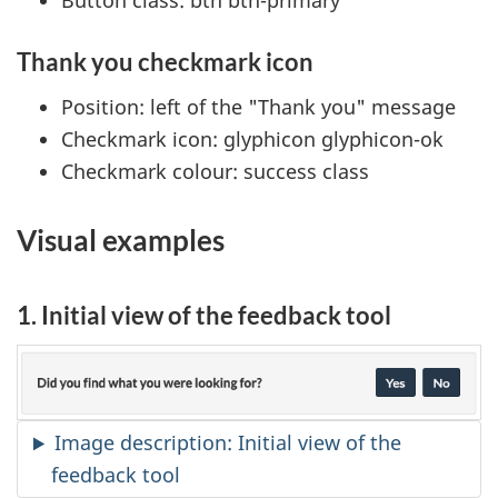
Button class: btn btn-primary
Thank you checkmark icon
Position: left of the "Thank you" message
Checkmark icon: glyphicon glyphicon-ok
Checkmark colour: success class
Visual examples
1. Initial view of the feedback tool
Image description: Initial view of the
feedback tool