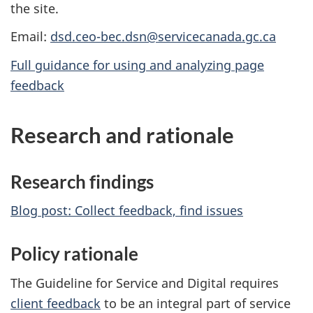
the site.
Email:
dsd.ceo-bec.dsn@servicecanada.gc.ca
Full guidance for using and analyzing page
feedback
Research and rationale
Research findings
Blog post: Collect feedback, find issues
Policy rationale
The Guideline for Service and Digital requires
client feedback
to be an integral part of service