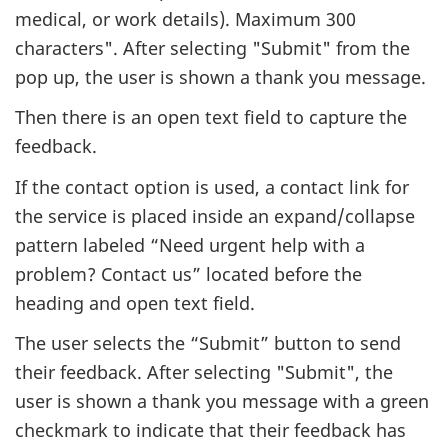
medical, or work details). Maximum 300
characters". After selecting "Submit" from the
pop up, the user is shown a thank you message.
Then there is an open text field to capture the
feedback.
If the contact option is used, a contact link for
the service is placed inside an expand/collapse
pattern labeled “Need urgent help with a
problem? Contact us” located before the
heading and open text field.
The user selects the “Submit” button to send
their feedback. After selecting "Submit", the
user is shown a thank you message with a green
checkmark to indicate that their feedback has