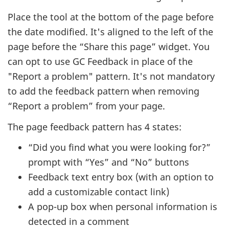
Place the tool at the bottom of the page before
the date modified. It's aligned to the left of the
page before the “Share this page” widget. You
can opt to use GC Feedback in place of the
"Report a problem" pattern. It's not mandatory
to add the feedback pattern when removing
“Report a problem” from your page.
The page feedback pattern has 4 states:
“Did you find what you were looking for?”
prompt with “Yes” and “No” buttons
Feedback text entry box (with an option to
add a customizable contact link)
A pop-up box when personal information is
detected in a comment