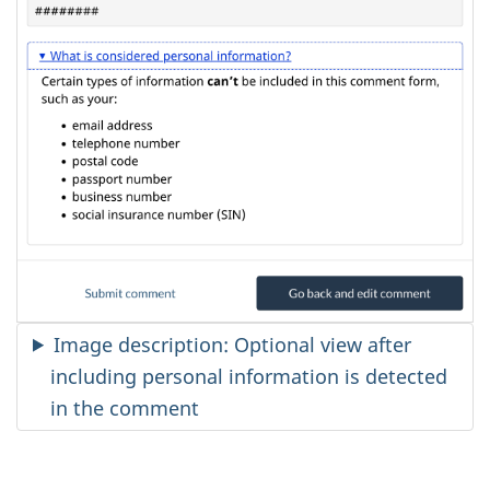
Image description: Optional view after
including personal information is detected
in the comment