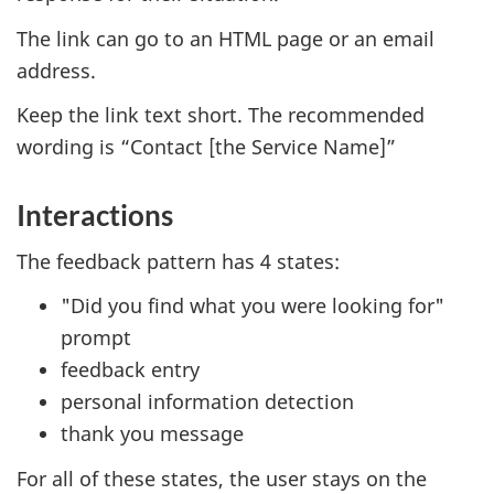
The link can go to an HTML page or an email
address.
Keep the link text short. The recommended
wording is “Contact [the Service Name]”
Interactions
The feedback pattern has 4 states:
"Did you find what you were looking for"
prompt
feedback entry
personal information detection
thank you message
For all of these states, the user stays on the