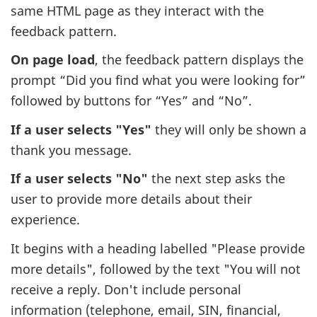
same HTML page as they interact with the
feedback pattern.
On page load
, the feedback pattern displays the
prompt “Did you find what you were looking for”
followed by buttons for “Yes” and “No”.
If a user selects "Yes"
they will only be shown a
thank you message.
If a user selects "No"
the next step asks the
user to provide more details about their
experience.
It begins with a heading labelled "Please provide
more details", followed by the text "You will not
receive a reply. Don't include personal
information (telephone, email, SIN, financial,