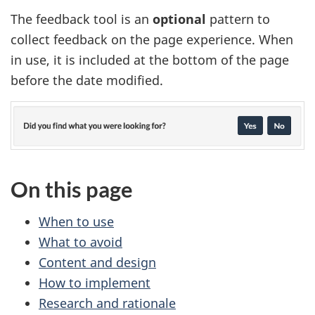
The feedback tool is an
optional
pattern to
collect feedback on the page experience. When
in use, it is included at the bottom of the page
before the date modified.
On this page
When to use
What to avoid
Content and design
How to implement
Research and rationale