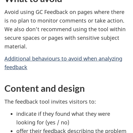
Avoid using GC Feedback on pages where there
is no plan to monitor comments or take action.
We also don’t recommend using the tool within
secure spaces or pages with sensitive subject
material.
Additional behaviours to avoid when analyzing
feedback
Content and design
The feedback tool invites visitors to:
indicate if they found what they were
looking for (yes / no)
offer their feedback describing the problem