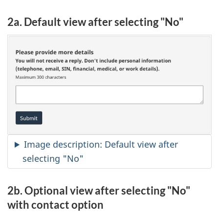
2a. Default view after selecting "No"
Image description: Default view after
selecting "No"
2b. Optional view after selecting "No"
with contact option