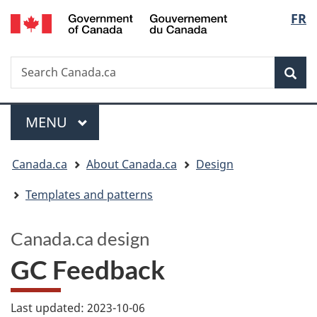
/
Langua
FR
Skip
Switch
Gouvernement
to
to
selectio
du
main
basic
Canada
Search
Search
content
HTML
Canada.ca
version
Sear
Menu
MAIN
MENU
You
Canada.ca
About Canada.ca
Design
are
Templates and patterns
here:
Canada.ca design
GC Feedback
Last updated: 2023-10-06