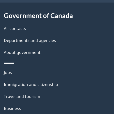
s
k
Government of Canada
a
b
All contacts
o
u
Departments and agencies
t
About government
t
h
i
Themes
Jobs
s
and
Immigration and citizenship
p
topics
a
Travel and tourism
g
Business
e