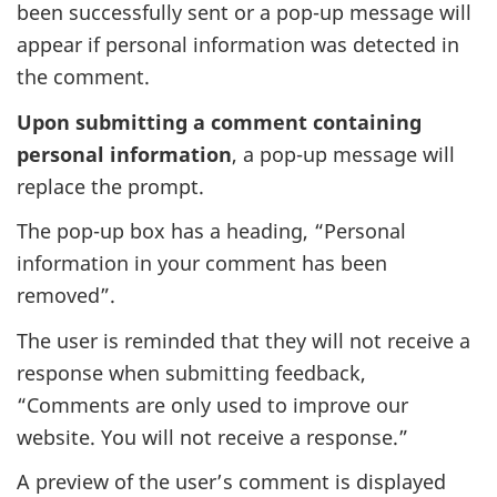
been successfully sent or a pop-up message will
appear if personal information was detected in
the comment.
Upon submitting a comment containing
personal information
, a pop-up message will
replace the prompt.
The pop-up box has a heading, “Personal
information in your comment has been
removed”.
The user is reminded that they will not receive a
response when submitting feedback,
“Comments are only used to improve our
website. You will not receive a response.”
A preview of the user’s comment is displayed