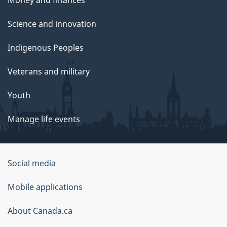
Science and innovation
Indigenous Peoples
Veterans and military
Youth
Manage life events
Government
Social media
of
Mobile applications
Canada
Corporate
About Canada.ca