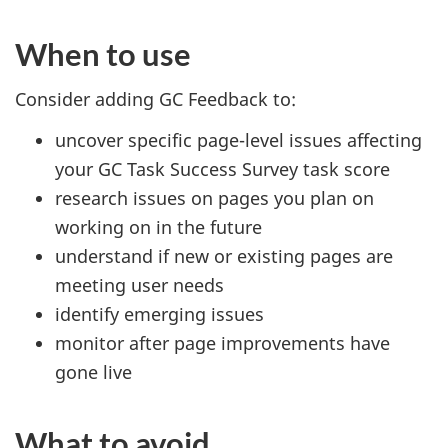
When to use
Consider adding GC Feedback to:
uncover specific page-level issues affecting
your GC Task Success Survey task score
research issues on pages you plan on
working on in the future
understand if new or existing pages are
meeting user needs
identify emerging issues
monitor after page improvements have
gone live
What to avoid