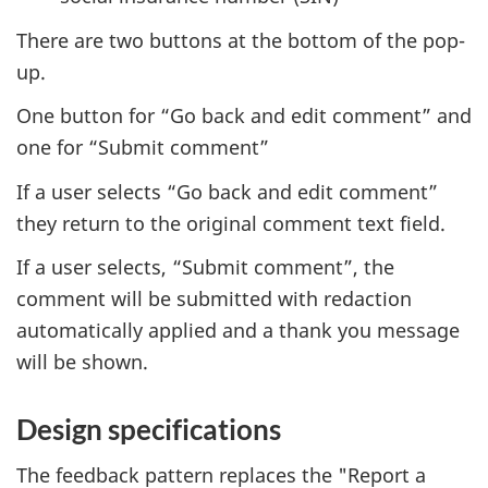
There are two buttons at the bottom of the pop-
up.
One button for “Go back and edit comment” and
one for “Submit comment”
If a user selects “Go back and edit comment”
they return to the original comment text field.
If a user selects, “Submit comment”, the
comment will be submitted with redaction
automatically applied and a thank you message
will be shown.
Design specifications
The feedback pattern replaces the "Report a