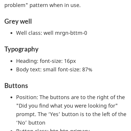
problem" pattern when in use.
Grey well
Well class: well mrgn-bttm-0
Typography
Heading: font-size: 16px
Body text: small font-size: 87%
Buttons
Position: The buttons are to the right of the
"Did you find what you were looking for"
prompt. The ‘Yes’ button is to the left of the
‘No’ button