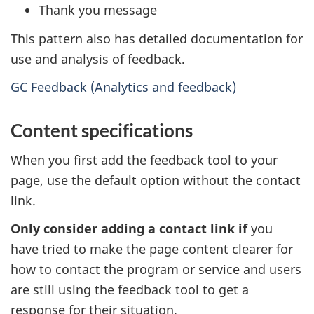
Thank you message
This pattern also has detailed documentation for
use and analysis of feedback.
GC Feedback (Analytics and feedback)
Content specifications
When you first add the feedback tool to your
page, use the default option without the contact
link.
Only consider adding a contact link if
you
have tried to make the page content clearer for
how to contact the program or service and users
are still using the feedback tool to get a
response for their situation.