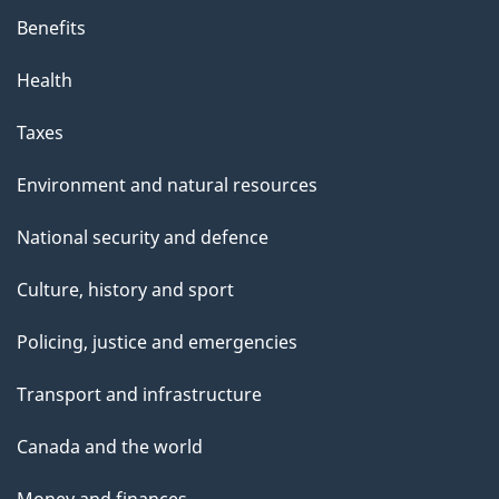
Benefits
Health
Taxes
Environment and natural resources
National security and defence
Culture, history and sport
Policing, justice and emergencies
Transport and infrastructure
Canada and the world
Money and finances