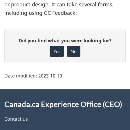
or product design. It can take several forms,
including using GC Feedback.
P
G
Did you find what you were looking for?
a
i
Yes
No
g
v
e
e
d
f
Date modified:
2023-10-19
e
e
t
e
About
d
a
this
Canada.ca Experience Office (CEO)
b
i
site
Contact us
a
l
c