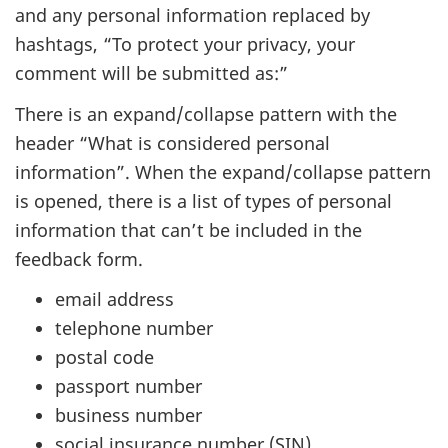
and any personal information replaced by
hashtags, “To protect your privacy, your
comment will be submitted as:”
There is an expand/collapse pattern with the
header “What is considered personal
information”. When the expand/collapse pattern
is opened, there is a list of types of personal
information that can’t be included in the
feedback form.
email address
telephone number
postal code
passport number
business number
social insurance number (SIN)