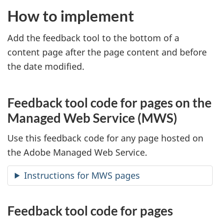
How to implement
Add the feedback tool to the bottom of a
content page after the page content and before
the date modified.
Feedback tool code for pages on the
Managed Web Service (MWS)
Use this feedback code for any page hosted on
the Adobe Managed Web Service.
Instructions for MWS pages
Feedback tool code for pages